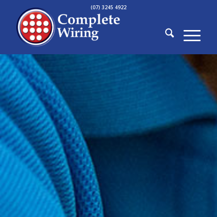
(07) 3245 4922