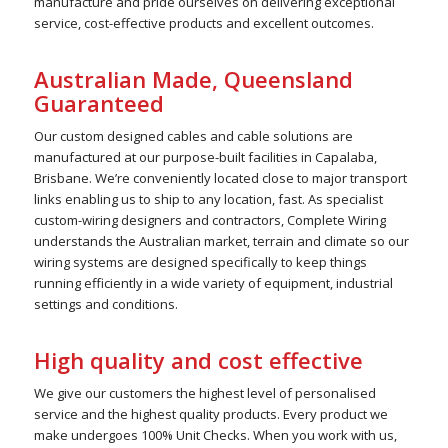
manufacture and pride ourselves on delivering exceptional
service, cost-effective products and excellent outcomes.
Australian Made, Queensland
Guaranteed
Our custom designed cables and cable solutions are
manufactured at our purpose-built facilities in Capalaba,
Brisbane. We’re conveniently located close to major transport
links enabling us to ship to any location, fast. As specialist
custom-wiring designers and contractors, Complete Wiring
understands the Australian market, terrain and climate so our
wiring systems are designed specifically to keep things
running efficiently in a wide variety of equipment, industrial
settings and conditions.
High quality and cost effective
We give our customers the highest level of personalised
service and the highest quality products. Every product we
make undergoes 100% Unit Checks. When you work with us,