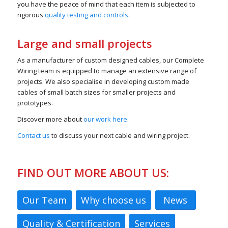
you have the peace of mind that each item is subjected to
rigorous
quality testing and controls
.
Large and small projects
As a manufacturer of custom designed cables, our Complete
Wiring team is equipped to manage an extensive range of
projects. We also specialise in developing custom made
cables of small batch sizes for smaller projects and
prototypes.
Discover more about
our work here
.
Contact us
to discuss your next cable and wiring project.
FIND OUT MORE ABOUT US:
Our Team
Why choose us
News
Quality & Certification
Services