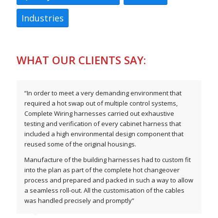
Industries
WHAT OUR CLIENTS SAY:
“In order to meet a very demanding environment that
required a hot swap out of multiple control systems,
Complete Wiring harnesses carried out exhaustive
testing and verification of every cabinet harness that
included a high environmental design component that
reused some of the original housings.
Manufacture of the building harnesses had to custom fit
into the plan as part of the complete hot changeover
process and prepared and packed in such a way to allow
a seamless roll-out. All the customisation of the cables
was handled precisely and promptly”