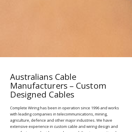
Australians Cable
Manufacturers – Custom
Designed Cables
Complete Wiring has been in operation since 1996 and works
with leading companies in telecommunications, mining,
agriculture, defence and other major industries. We have
extensive experience in custom cable and wiring design and