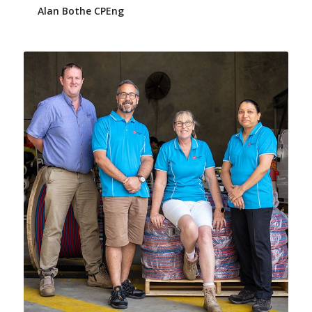
Alan Bothe CPEng