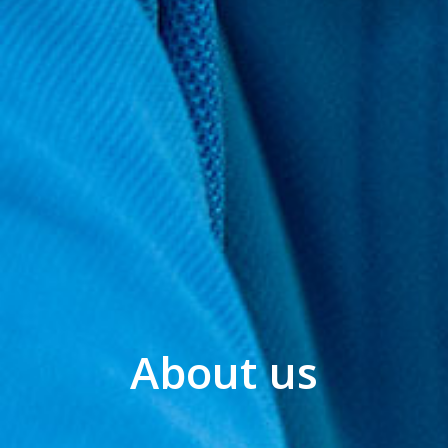
About us