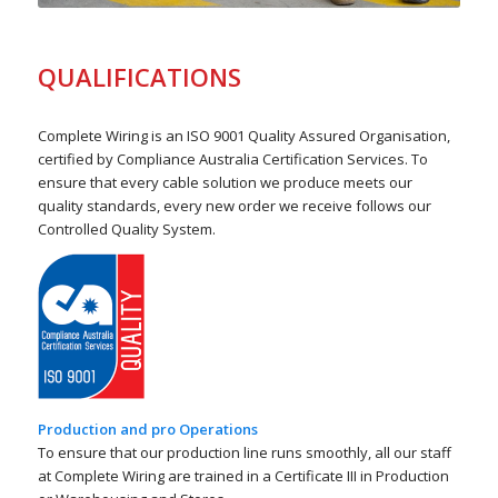
QUALIFICATIONS
Complete Wiring is an ISO 9001 Quality Assured Organisation,
certified by Compliance Australia Certification Services. To
ensure that every cable solution we produce meets our
quality standards, every new order we receive follows our
Controlled Quality System.
Production and pro Operations
To ensure that our production line runs smoothly, all our staff
at Complete Wiring are trained in a Certificate III in Production