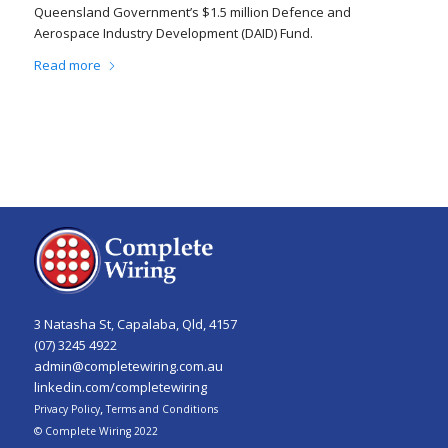
Queensland Government’s $1.5 million Defence and
Aerospace Industry Development (DAID) Fund.
Read more
3 Natasha St, Capalaba, Qld, 4157
(07) 3245 4922
admin@completewiring.com.au
linkedin.com/completewiring
,
Privacy Policy
Terms and Conditions
© Complete Wiring 2022