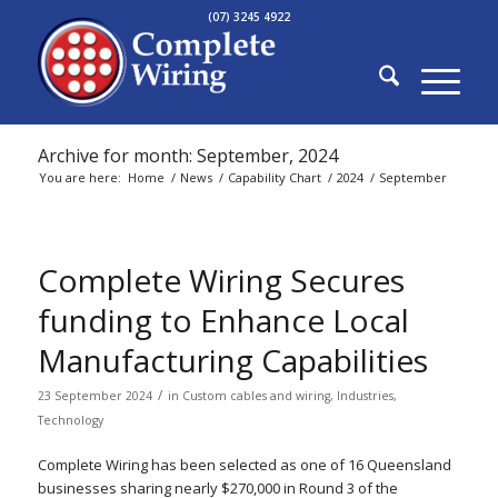
(07) 3245 4922
Archive for month: September, 2024
You are here:
Home
/
News
/
Capability Chart
/
2024
/
September
Complete Wiring Secures
funding to Enhance Local
Manufacturing Capabilities
/
23 September 2024
in
Custom cables and wiring
,
Industries
,
Technology
Complete Wiring has been selected as one of 16 Queensland
businesses sharing nearly $270,000 in Round 3 of the